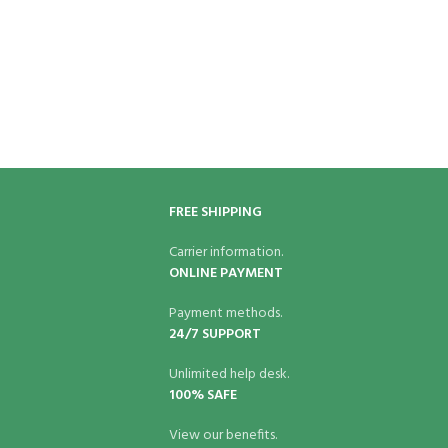
FREE SHIPPING
Carrier information.
ONLINE PAYMENT
Payment methods.
24/7 SUPPORT
Unlimited help desk.
100% SAFE
View our benefits.