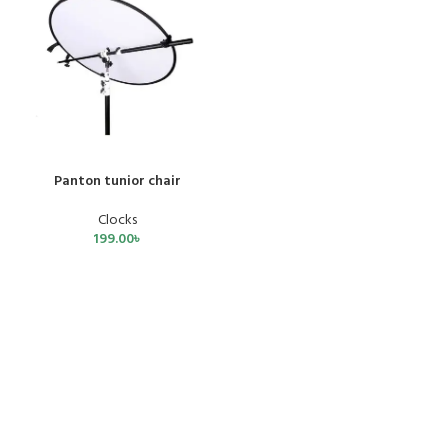
Panton tunior chair
Clocks
199.00
৳