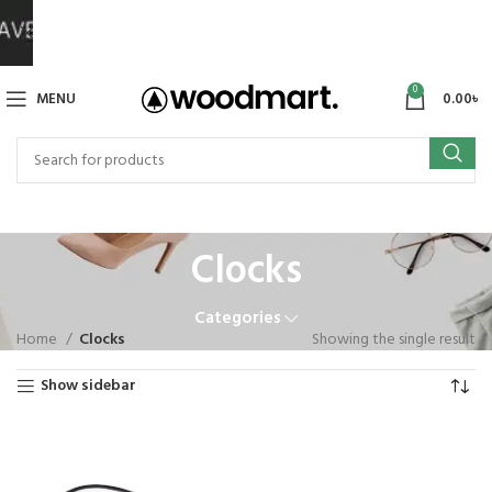
0
MENU
0.00
৳
Clocks
Categories
Home
Clocks
Showing the single result
Show sidebar