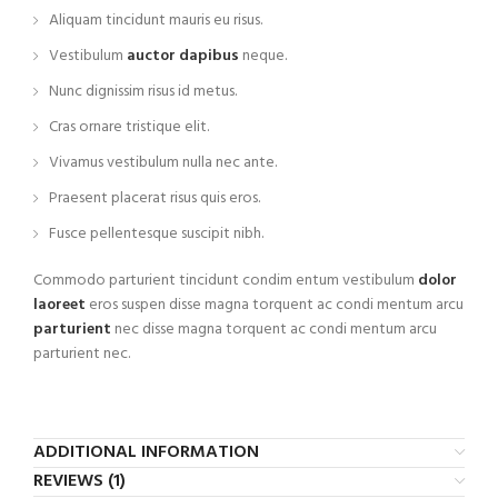
Aliquam tincidunt mauris eu risus.
Vestibulum
auctor dapibus
neque.
Nunc dignissim risus id metus.
Cras ornare tristique elit.
Vivamus vestibulum nulla nec ante.
Praesent placerat risus quis eros.
Fusce pellentesque suscipit nibh.
Commodo parturient tincidunt condim entum vestibulum
dolor
laoreet
eros suspen disse magna torquent ac condi mentum arcu
parturient
nec disse magna torquent ac condi mentum arcu
parturient nec.
ADDITIONAL INFORMATION
REVIEWS (1)