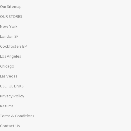
Our Sitemap
OUR STORES
New York
London SF
Cockfosters BP
Los Angeles
Chicago
Las Vegas
USEFUL LINKS
Privacy Policy
Returns
Terms & Conditions
Contact Us