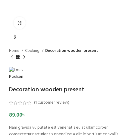
Click to enlarge
Home
Cooking
Decoration wooden present
Decoration wooden present
(
1
customer review)
89.00
৳
Nam gravida vulputate est venenatis eu at ullamcorper
consectetur parturient suspendisse a elit lobortis ut convallis