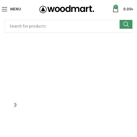
0
MENU
0.00
৳