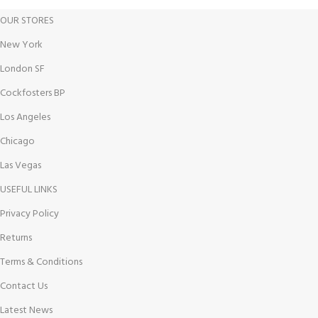
OUR STORES
New York
London SF
Cockfosters BP
Los Angeles
Chicago
Las Vegas
USEFUL LINKS
Privacy Policy
Returns
Terms & Conditions
Contact Us
Latest News