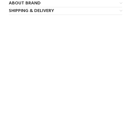
ABOUT BRAND
SHIPPING & DELIVERY
FREE SHIPPING
Carrier information.
ONLINE PAYMENT
Payment methods.
24/7 SUPPORT
Unlimited help desk.
100% SAFE
View our benefits.
FREE RETURNS
Track or cancel orders.