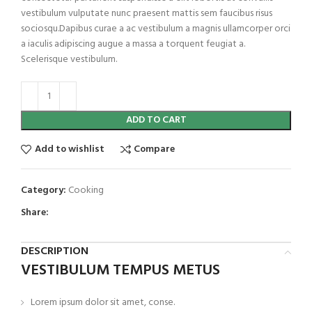
vestibulum vulputate nunc praesent mattis sem faucibus risus
sociosqu.Dapibus curae a ac vestibulum a magnis ullamcorper orci
a iaculis adipiscing augue a massa a torquent feugiat a.
Scelerisque vestibulum.
ADD TO CART
Add to wishlist
Compare
Category:
Cooking
Share:
DESCRIPTION
VESTIBULUM TEMPUS METUS
Lorem ipsum dolor sit amet, conse.