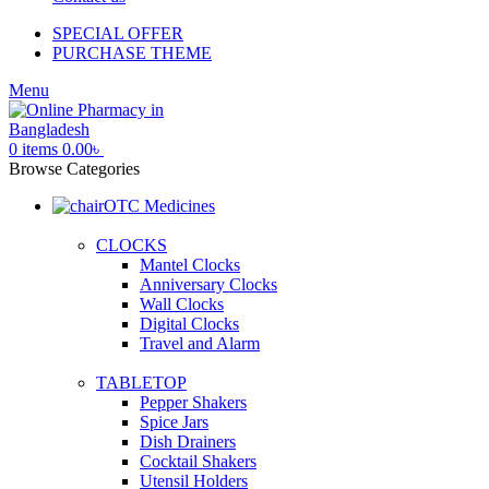
SPECIAL OFFER
PURCHASE THEME
Menu
0
items
0.00
৳
Browse Categories
OTC Medicines
CLOCKS
Mantel Clocks
Anniversary Clocks
Wall Clocks
Digital Clocks
Travel and Alarm
TABLETOP
Pepper Shakers
Spice Jars
Dish Drainers
Сocktail Shakers
Utensil Holders