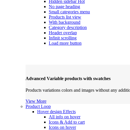
Hidden sidebar
Hot
No page heading
Small categories menu
Products list view
With background
Category description
Header overlap
Infinit scrolling
Load more button
Advanced Variable products with swatches
Products variations colors and images without any additi
View More
Product Loop
Hover design
Effects
All info on hover
Icons & Add to cart
Icons on hover