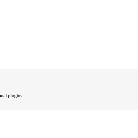
onal plugins.