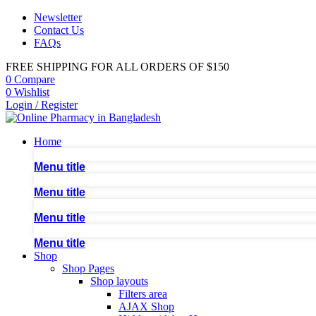
Newsletter
Contact Us
FAQs
FREE SHIPPING FOR ALL ORDERS OF $150
0
Compare
0
Wishlist
Login / Register
Home
Menu title
Menu title
Menu title
Menu title
Shop
Shop Pages
Shop layouts
Filters area
AJAX Shop