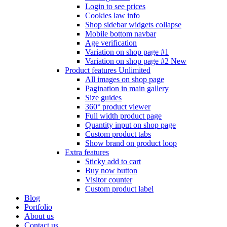
Login to see prices
Cookies law info
Shop sidebar widgets collapse
Mobile bottom navbar
Age verification
Variation on shop page #1
Variation on shop page #2
New
Product features
Unlimited
All images on shop page
Pagination in main gallery
Size guides
360° product viewer
Full width product page
Quantity input on shop page
Custom product tabs
Show brand on product loop
Extra features
Sticky add to cart
Buy now button
Visitor counter
Custom product label
Blog
Portfolio
About us
Contact us