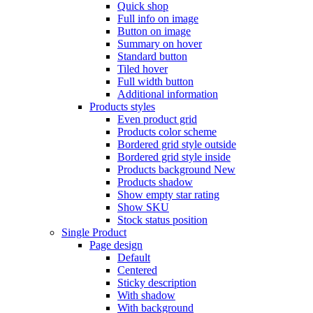
Quick shop
Full info on image
Button on image
Summary on hover
Standard button
Tiled hover
Full width button
Additional information
Products styles
Even product grid
Products color scheme
Bordered grid style outside
Bordered grid style inside
Products background
New
Products shadow
Show empty star rating
Show SKU
Stock status position
Single Product
Page design
Default
Centered
Sticky description
With shadow
With background