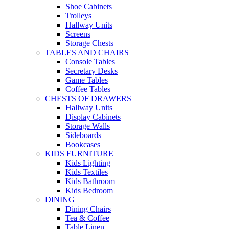
Shoe Cabinets
Trolleys
Hallway Units
Screens
Storage Chests
TABLES AND CHAIRS
Console Tables
Secretary Desks
Game Tables
Coffee Tables
CHESTS OF DRAWERS
Hallway Units
Display Cabinets
Storage Walls
Sideboards
Bookcases
KIDS FURNITURE
Kids Lighting
Kids Textiles
Kids Bathroom
Kids Bedroom
DINING
Dining Chairs
Tea & Coffee
Table Linen