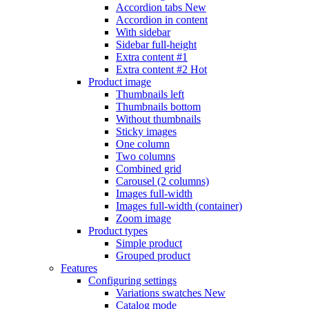
Accordion tabs
New
Accordion in content
With sidebar
Sidebar full-height
Extra content #1
Extra content #2
Hot
Product image
Thumbnails left
Thumbnails bottom
Without thumbnails
Sticky images
One column
Two columns
Combined grid
Carousel (2 columns)
Images full-width
Images full-width (container)
Zoom image
Product types
Simple product
Grouped product
Features
Configuring settings
Variations swatches
New
Catalog mode