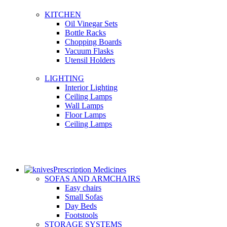
KITCHEN
Oil Vinegar Sets
Bottle Racks
Chopping Boards
Vacuum Flasks
Utensil Holders
LIGHTING
Interior Lighting
Ceiling Lamps
Wall Lamps
Floor Lamps
Ceiling Lamps
Prescription Medicines
SOFAS AND ARMCHAIRS
Easy chairs
Small Sofas
Day Beds
Footstools
STORAGE SYSTEMS