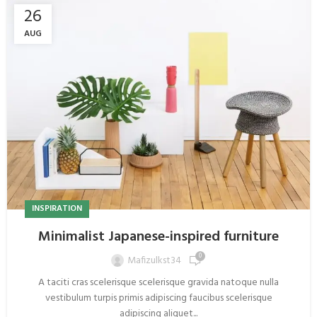
26
AUG
INSPIRATION
Minimalist Japanese-inspired furniture
0
Mafizulkst34
A taciti cras scelerisque scelerisque gravida natoque nulla
vestibulum turpis primis adipiscing faucibus scelerisque
adipiscing aliquet...