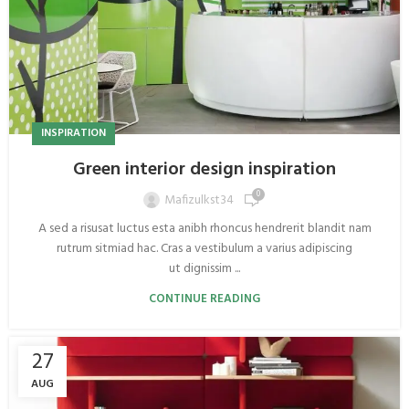
INSPIRATION
Green interior design inspiration
0
Mafizulkst34
A sed a risusat luctus esta anibh rhoncus hendrerit blandit nam
rutrum sitmiad hac. Cras a vestibulum a varius adipiscing
ut dignissim ...
CONTINUE READING
27
AUG