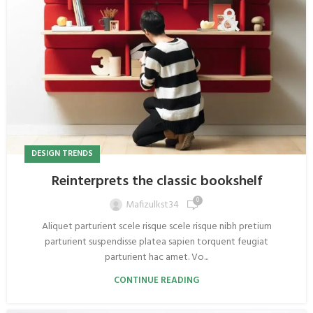
DESIGN TRENDS
Reinterprets the classic bookshelf
0
Mafizulkst34
Aliquet parturient scele risque scele risque nibh pretium
parturient suspendisse platea sapien torquent feugiat
parturient hac amet. Vo...
CONTINUE READING