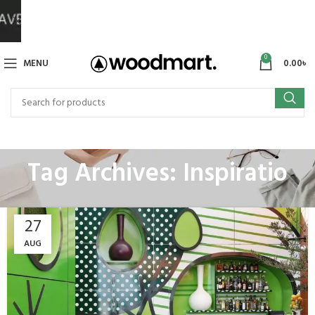
0
MENU
0.00
৳
Tag Archives: Inspiratio
27
AUG