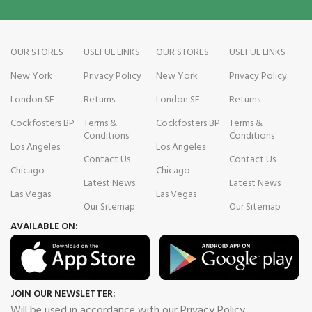
OUR STORES
USEFUL LINKS
OUR STORES
USEFUL LINKS
New York
Privacy Policy
New York
Privacy Policy
London SF
Returns
London SF
Returns
Cockfosters BP
Terms &
Cockfosters BP
Terms &
Conditions
Conditions
Los Angeles
Los Angeles
Contact Us
Contact Us
Chicago
Chicago
Latest News
Latest News
Las Vegas
Las Vegas
Our Sitemap
Our Sitemap
AVAILABLE ON:
JOIN OUR NEWSLETTER:
Will be used in accordance with our Privacy Policy