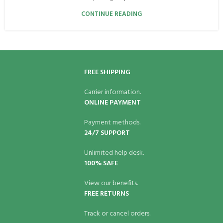
CONTINUE READING
FREE SHIPPING
Carrier information.
ONLINE PAYMENT
Payment methods.
24/7 SUPPORT
Unlimited help desk.
100% SAFE
View our benefits.
FREE RETURNS
Track or cancel orders.